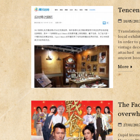
Tencen
10/05/201
Translation
local exhib
In order to
vintage dec
attached mu
ancient boo
More
The Fac
overwh
27/01/201
Cupid Memor