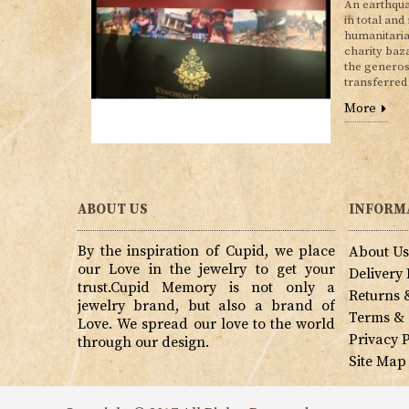
An earthqua
in total and
humanitaria
charity baz
the generos
transferred
More
ABOUT US
INFORM
By the inspiration of Cupid, we place
About U
our Love in the jewelry to get your
Delivery
trust.Cupid Memory is not only a
Returns 
jewelry brand, but also a brand of
Terms & 
Love. We spread our love to the world
Privacy P
through our design.
Site Map