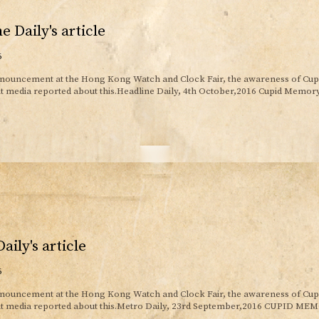
e Daily's article
6
nnouncement at the Hong Kong Watch and Clock Fair, the awareness of Cu
nt media reported about this.Headline Daily, 4th October,2016 Cupid Memo
aily's article
6
nnouncement at the Hong Kong Watch and Clock Fair, the awareness of Cu
ent media reported about this.Metro Daily, 23rd September,2016 CUPID 