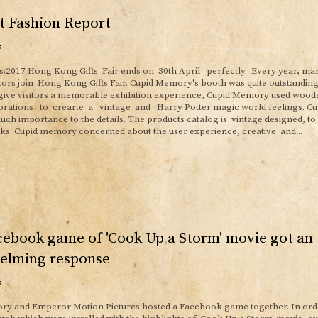
t Fashion Report
7
s:2017 Hong Kong Gifts Fair ends on 30th April perfectly. Every year, ma
itors join Hong Kong Gifts Fair. Cupid Memory's booth was quite outstandi
 give visitors a memorable exhibition experience, Cupid Memory used wood
orations to crearte a vintage and Harry Potter magic world feelings. C
ch importance to the details. The products catalog is vintage designed, to 
ks. Cupid memory concerned about the user experience, creative and...
ebook game of 'Cook Up a Storm' movie got an
elming response
7
y and Emperor Motion Pictures hosted a Facebook game together. In orde