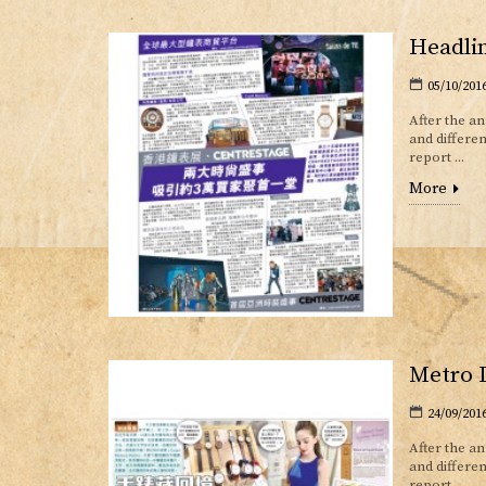
Headlin
05/10/201
After the a
and differe
report ...
More
Metro D
24/09/201
After the a
and differ
report...