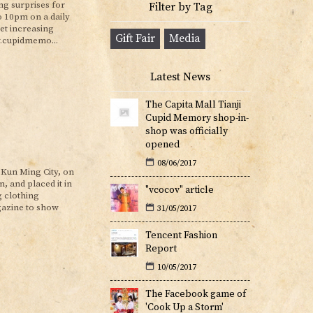
ing surprises for
Filter by Tag
o 10pm on a daily
et increasing
Gift Fair
Media
w.cupidmemo...
Latest News
The Capita Mall Tianji
Cupid Memory shop-in-
shop was officially
opened
08/06/2017
Kun Ming City, on
 and placed it in
"vcocov" article
g clothing
gazine to show
31/05/2017
Tencent Fashion
Report
10/05/2017
The Facebook game of
'Cook Up a Storm'