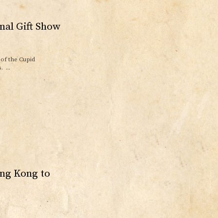
nal Gift Show
of the Cupid
 ...
ong Kong to