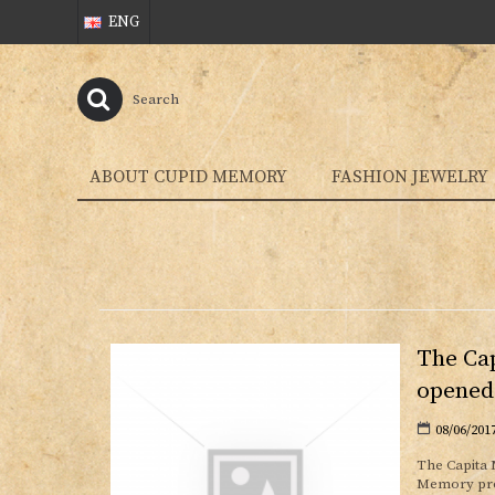
ENG
ABOUT CUPID MEMORY
FASHION JEWELRY
The Cap
opened
08/06/201
The Capita 
Memory prov