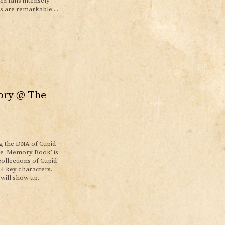
er fans intensely
s are remarkable....
ory @ The
g the DNA of Cupid
uge ‘Memory Book’ is
ollections of Cupid
 4 key characters.
 will show up.