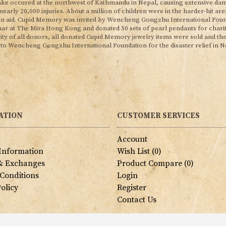
ke occured at the northwest of Kathmandu in Nepal, causing extensive dam
 nearly 20,000 injuries. About a million of children were in the harder-hit a
n aid. Cupid Memory was invited by Wencheng Gongzhu International Found
aar at The Mira Hong Kong and donated 50 sets of pearl pendants for chari
ity of all donors, all donated Cupid Memory jewelry items were sold and th
 to Wencheng Gongzhu International Foundation for the disaster relief in Ne
ATION
CUSTOMER SERVICES
s
Account
 Information
Wish List (
0
)
& Exchanges
Product Compare (
0
)
Conditions
Login
olicy
Register
Contact Us