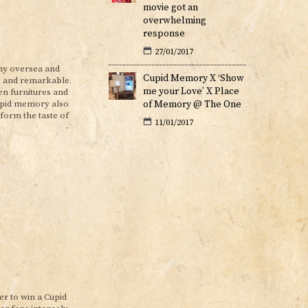
movie got an
overwhelming
response
27/01/2017
ny oversea and
Cupid Memory X ‘Show
ng and remarkable.
me your Love’ X Place
en furnitures and
of Memory @ The One
upid memory also
form the taste of
11/01/2017
r to win a Cupid