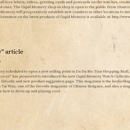
tall love letters, videos, greeting cards and postcards on the watches, creat
ed ones. The Cupid Memory shop-in-shop is open to the public from 10am t
d Memory will progressively establish new counters in other locations to me
ormation on the latest products of Cupid Memory is available at: http://ww
" article
7
y scheduled to open a new selling point in Da Du Mo Tian Shopping Mall, 
vcocov” has pioneered to introduced the new Cupid Memory Watch Collection,
or favorite and new product suggestion page. This magazine is the bestsellin
 Tai Wan, one of the favorite magazine of Chinese designer, and also a ma
ls how to dress up and playing cool. ...