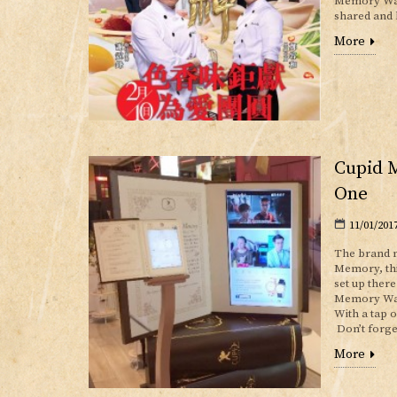
Memory Watc
shared and 
More
Cupid 
One
11/01/201
The brand n
Memory, thi
set up ther
Memory Watc
With a tap 
Don’t forge
More