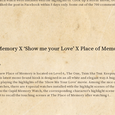
h which were installed with the highlights of 'Cook Up a Storm' movie, ov
liked the post in Facebook within 5 days only. Some out of the 700 comment
Memory X ‘Show me your Love’ X Place of Mem
7
ew Place of Memory is located on Level 6, The One, Tsim Sha Tsui. Keepin
s latest mono-brand kiosk is designed in an all white and elegant way.A h
e playing the highlights of the ‘Show Me Your Love’ movie. Among the nice c
hes, there are 4 special watches installed with the highlight scenes of the
on the Cupid Memory Watch, the corresponding character’s highlight scene
t to recall the touching scenes at The Place of Memory after watching t...