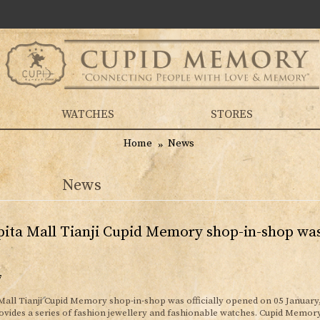
WATCHES
STORES
Home
News
News
ita Mall Tianji Cupid Memory shop-in-shop was 
7
Mall Tianji Cupid Memory shop-in-shop was officially opened on 05 January
ides a series of fashion jewellery and fashionable watches. Cupid Memor