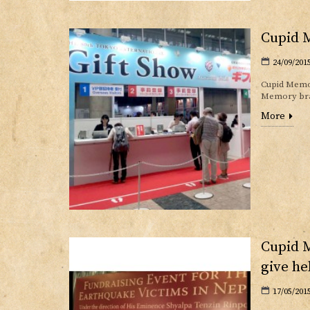
Cupid M
24/09/201
Cupid Memor
Memory bran
More
Cupid M
give he
17/05/201