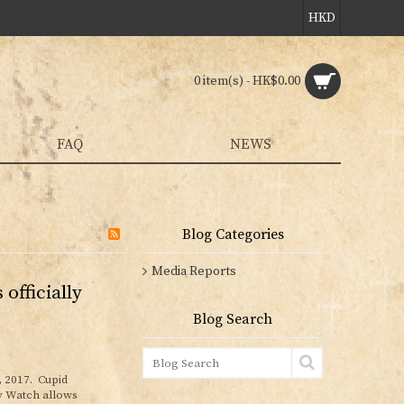
HKD
0 item(s) - HK$0.00
FAQ
NEWS
Blog Categories
Media Reports
officially
Blog Search
, 2017. Cupid
y Watch allows