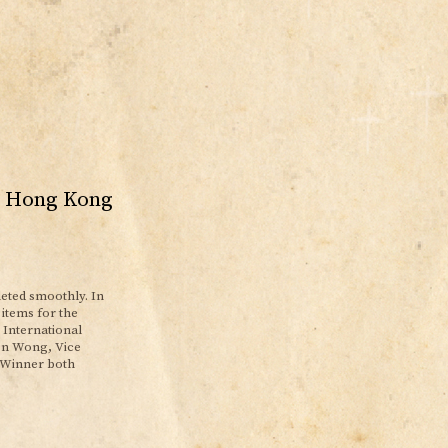
al Hong Kong
eted smoothly. In
items for the
 International
len Wong, Vice
 Winner both