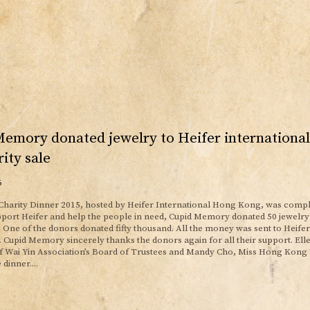
Memory donated jewelry to Heifer internation
rity sale
6
Charity Dinner 2015, hosted by Heifer International Hong Kong, was compl
pport Heifer and help the people in need, Cupid Memory donated 50 jewelry 
. One of the donors donated fifty thousand. All the money was sent to Heifer
Cupid Memory sincerely thanks the donors again for all their support. El
 Wai Yin Association’s Board of Trustees and Mandy Cho, Miss Hong Kong
 dinner....