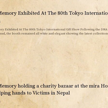
emory Exhibited At The 80th Tokyo Internatio
5
y Exhibited At The 80th Tokyo International Gift Show Following the DNA 
d, the booth remained all white and elegant showing the latest collections.
emory holding a charity bazaar at the mira H
lping hands to Victims in Nepal
5