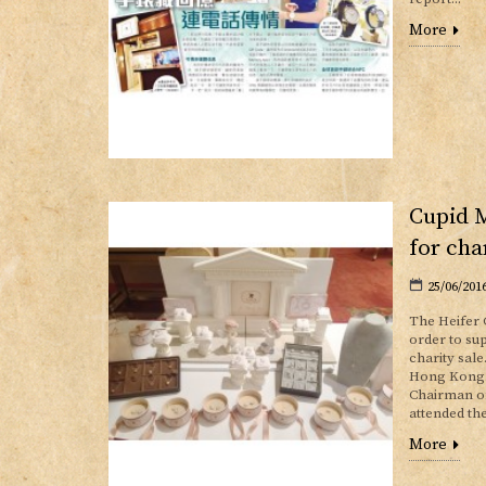
More
Cupid 
for cha
25/06/201
The Heifer 
order to su
charity sale
Hong Kong. 
Chairman of
attended the
More