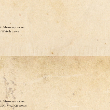
pid Memory raised
ry Watch news
pid Memory raised
MEMORY WATCH news