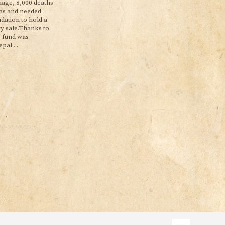
age, 8,000 deaths
reas and needed
ation to hold a
ty sale.Thanks to
e fund was
pal....