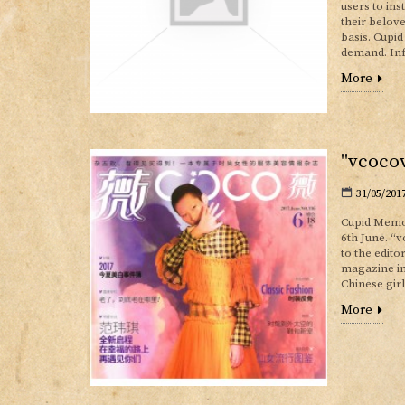
users to ins
their belov
basis. Cupi
demand. Inf
More
"vcocov
31/05/201
Cupid Memor
6th June. “
to the edit
magazine in
Chinese gir
More