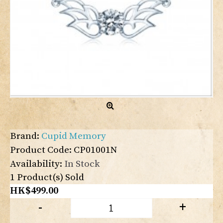
Brand:
Cupid Memory
Product Code:
CP01001N
Availability:
In Stock
1
Product(s) Sold
HK$499.00
-
+