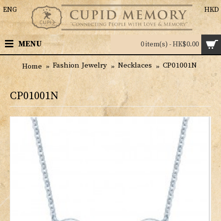
ENG
HKD
MENU
0 item(s) - HK$0.00
Fashion Jewelry
Necklaces
CP01001N
Home
CP01001N