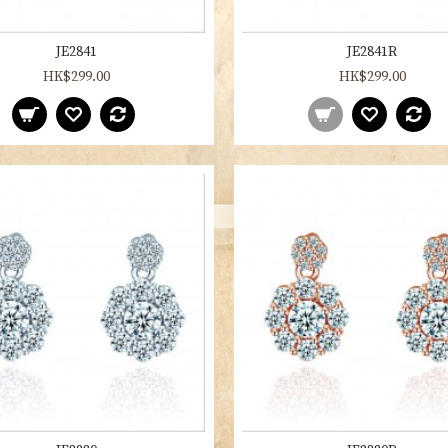
JE2841
JE2841R
HK$299.00
HK$299.00