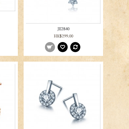
JE2840
HK$299.00