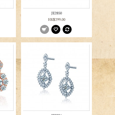
JE2850
HK$299.00