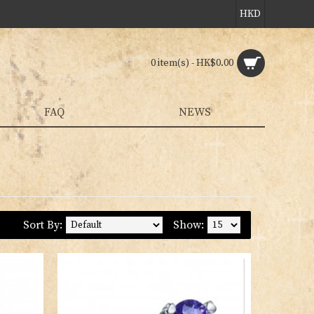
HKD
0 item(s) - HK$0.00
FAQ
NEWS
Sort By:
Show: