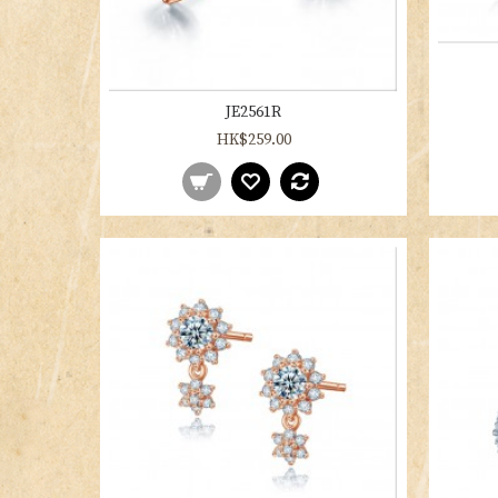
JE2561R
HK$259.00