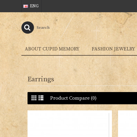
ENG
ABOUT CUPID MEMORY
FASHION JEWELRY
Earrings
Product Compare (0)