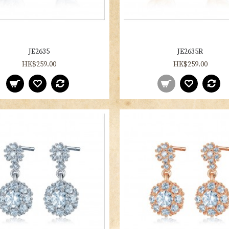
JE2635
JE2635R
HK$259.00
HK$259.00