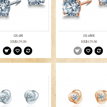
GS-6N
GS-6NR
HK$129.00
HK$129.00