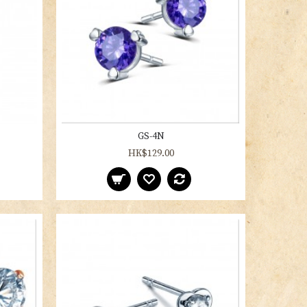
GS-4N
HK$129.00