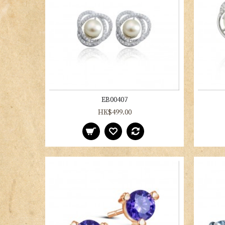
EB00407
HK$499.00