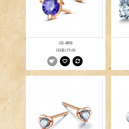
GS-4NR
HK$129.00