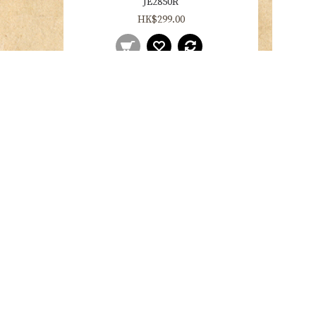
JE2850R
HK$299.00
JE2886R
HK$299.00