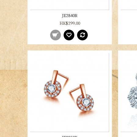
JE2840R
HK$299.00