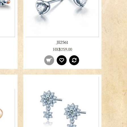
JE2561
HK$259.00