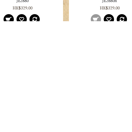
JE2880
JE2880R
HK$329.00
HK$329.00
JE2888
JE2888R
HK$329.00
HK$329.00