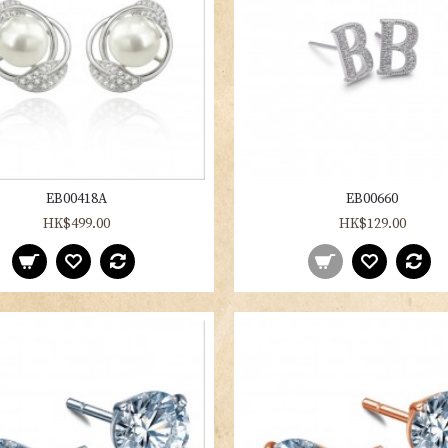
EB00418A
EB00660
HK$499.00
HK$129.00