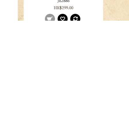
JE2886
HK$299.00
JE2903
HK$299.00