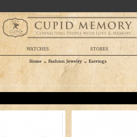
WATCHES
STORES
Home
Fashion Jewelry
Earrings