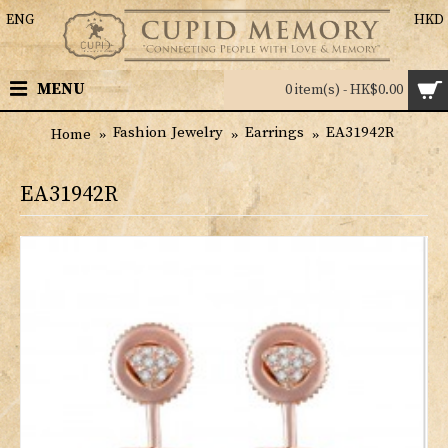
ENG
HKD
MENU
0 item(s) - HK$0.00
Fashion Jewelry
Earrings
EA31942R
Home
EA31942R