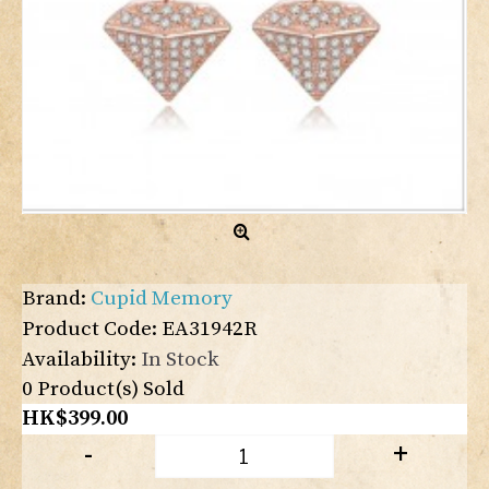
Brand:
Cupid Memory
Product Code:
EA31942R
Availability:
In Stock
0
Product(s) Sold
HK$399.00
-
+