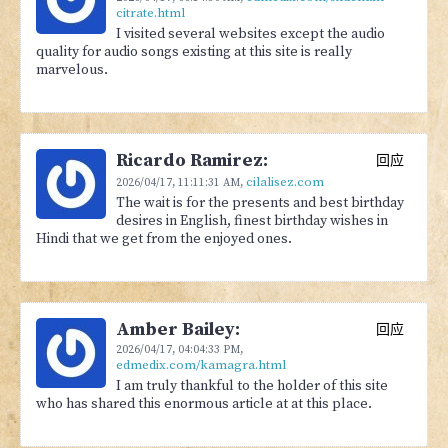
citrate.html
I visited several websites except the audio
quality for audio songs existing at this site is really
marvelous.
Ricardo Ramirez:
回应
cilalisez.com
2026/04/17,
11:11:31 AM
,
The wait is for the presents and best birthday
desires in English, finest birthday wishes in
Hindi that we get from the enjoyed ones.
Amber Bailey:
回应
2026/04/17,
04:04:33 PM
,
edmedix.com/kamagra.html
I am truly thankful to the holder of this site
who has shared this enormous article at at this place.