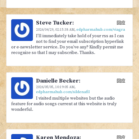
Steve Tucker:
回应
edpharmahub.com/viagra
2026/04/29,
02:15:38 AM
,
I’ll immediately take hold of your rss as I can
not to find your email subscription hyperlink
or e-newsletter service. Do you’ve any? Kindly permit me
recognize so that I may subscribe. Thanks.
Danielle Becker:
回应
2026/05/05,
10:19:05 AM
,
edpharmahub.com/sildenafil
I visited multiple websites but the audio
feature for audio songs current at this website is truly
wonderful.
Karen Mendoza:
回应