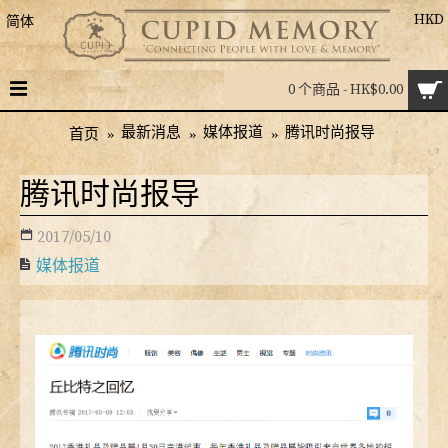
HKD
简体
0 个商品 - HK$0.00
最新消息
媒体报道
腾讯时尚报导
首页
腾讯时尚报导
2017/05/10
媒体报道