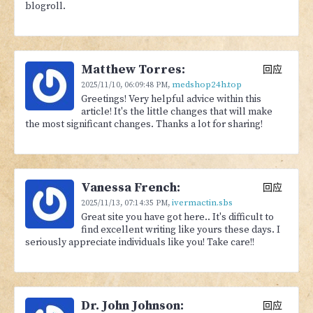
blogroll.
Matthew Torres:
回应
medshop24h.top
2025/11/10,
06:09:48 PM
,
Greetings! Very helpful advice within this
article! It's the little changes that will make
the most significant changes. Thanks a lot for sharing!
Vanessa French:
回应
ivermactin.sbs
2025/11/13,
07:14:35 PM
,
Great site you have got here.. It's difficult to
find excellent writing like yours these days. I
seriously appreciate individuals like you! Take care!!
Dr. John Johnson:
回应