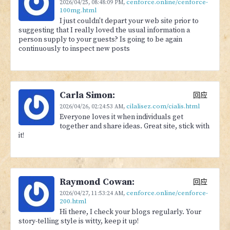
cenforce.online/cenforce-
2026/04/25,
08:48:09 PM
,
100mg.html
I just couldn't depart your web site prior to
suggesting that I really loved the usual information a
person supply to your guests? Is going to be again
continuously to inspect new posts
Carla Simon:
回应
cilalisez.com/cialis.html
2026/04/26,
02:24:53 AM
,
Everyone loves it when individuals get
together and share ideas. Great site, stick with
it!
Raymond Cowan:
回应
cenforce.online/cenforce-
2026/04/27,
11:53:24 AM
,
200.html
Hi there, I check your blogs regularly. Your
story-telling style is witty, keep it up!