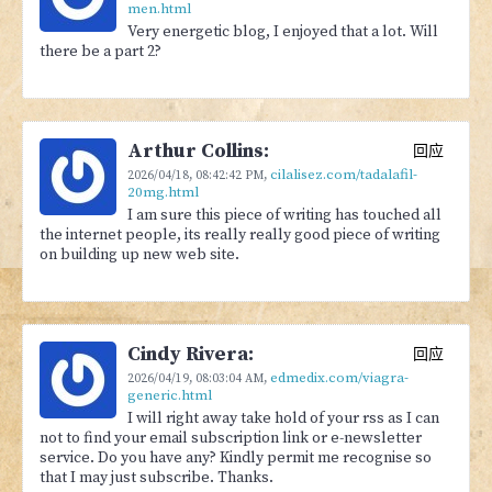
men.html
Very energetic blog, I enjoyed that a lot. Will
there be a part 2?
Arthur Collins:
回应
cilalisez.com/tadalafil-
2026/04/18,
08:42:42 PM
,
20mg.html
I am sure this piece of writing has touched all
the internet people, its really really good piece of writing
on building up new web site.
Cindy Rivera:
回应
edmedix.com/viagra-
2026/04/19,
08:03:04 AM
,
generic.html
I will right away take hold of your rss as I can
not to find your email subscription link or e-newsletter
service. Do you have any? Kindly permit me recognise so
that I may just subscribe. Thanks.