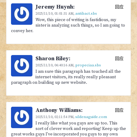
Jeremy Huynh:
回应
antibact.sbs
2025/11/10,
01:01:31 AM
,
Wow, this piece of writing is fastidious, my
sister is analyzing such things, so I am going to
convey her.
Sharon Riley:
回应
propeciaa.sbs
2025/11/10,
06:40:16 AM
,
I am sure this paragraph has touched all the
internet visitors, its really really pleasant
paragraph on building up new website.
Anthony Williams:
回应
sildenaguide.com
2025/11/10,
02:11:54 PM
,
I really like what you guys are up too. This
sort of clever work and reporting! Keep up the
great works guys I've incorporated you guys to my own