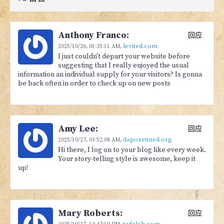
Anthony Franco:
回应
levited.com
2025/10/26,
01:35:11 AM
,
I just couldn't depart your website before
suggesting that I really enjoyed the usual
information an individual supply for your visitors? Is gonna
be back often in order to check up on new posts
Amy Lee:
回应
dapoxetined.org
2025/10/27,
03:52:08 AM
,
Hi there, I log on to your blog like every week.
Your story-telling style is awesome, keep it
up!
Mary Roberts:
回应
tadalah.com