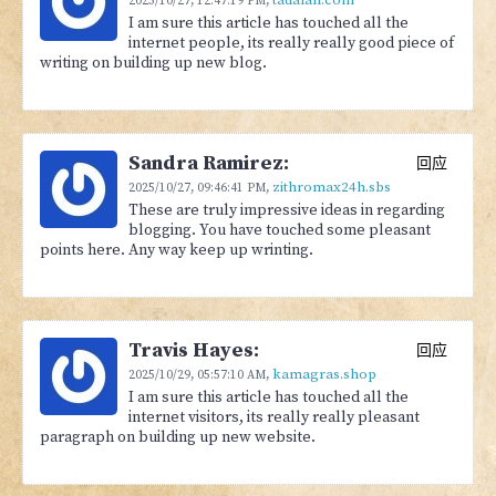
2025/10/27,
12:47:19 PM
,
I am sure this article has touched all the
internet people, its really really good piece of
writing on building up new blog.
Sandra Ramirez:
回应
zithromax24h.sbs
2025/10/27,
09:46:41 PM
,
These are truly impressive ideas in regarding
blogging. You have touched some pleasant
points here. Any way keep up wrinting.
Travis Hayes:
回应
kamagras.shop
2025/10/29,
05:57:10 AM
,
I am sure this article has touched all the
internet visitors, its really really pleasant
paragraph on building up new website.