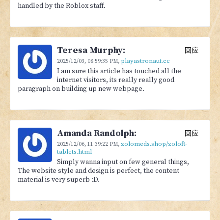
handled by the Roblox staff.
Teresa Murphy:
回应
playastronaut.cc
2025/12/03,
08:59:35 PM
,
I am sure this article has touched all the
internet visitors, its really really good
paragraph on building up new webpage.
Amanda Randolph:
回应
zolomeds.shop/zoloft-
2025/12/06,
11:39:22 PM
,
tablets.html
Simply wanna input on few general things,
The website style and design is perfect, the content
material is very superb :D.