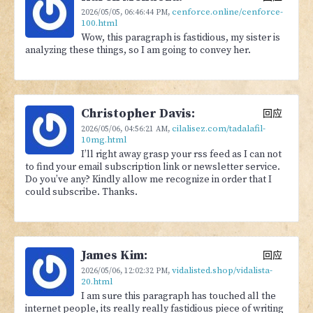
cenforce.online/cenforce-
2026/05/05,
06:46:44 PM
,
100.html
Wow, this paragraph is fastidious, my sister is
analyzing these things, so I am going to convey her.
Christopher Davis:
回应
cilalisez.com/tadalafil-
2026/05/06,
04:56:21 AM
,
10mg.html
I’ll right away grasp your rss feed as I can not
to find your email subscription link or newsletter service.
Do you’ve any? Kindly allow me recognize in order that I
could subscribe. Thanks.
James Kim:
回应
vidalisted.shop/vidalista-
2026/05/06,
12:02:32 PM
,
20.html
I am sure this paragraph has touched all the
internet people, its really really fastidious piece of writing