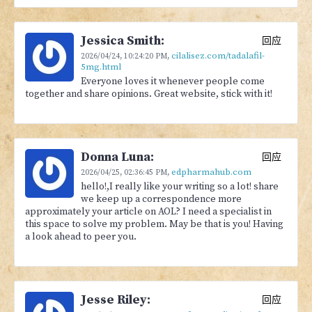
Jessica Smith:
回应
cilalisez.com/tadalafil-
2026/04/24,
10:24:20 PM
,
5mg.html
Everyone loves it whenever people come
together and share opinions. Great website, stick with it!
Donna Luna:
回应
edpharmahub.com
2026/04/25,
02:36:45 PM
,
hello!,I really like your writing so a lot! share
we keep up a correspondence more
approximately your article on AOL? I need a specialist in
this space to solve my problem. May be that is you! Having
a look ahead to peer you.
Jesse Riley:
回应