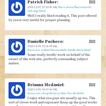
Patrick Fisher:
回应
fluco.store/fluconazole-
2025/12/07,
07:20:45 AM
,
200-mg.html
Well I really liked reading it. This post offered
by you is very useful for proper planning.
Danielle Pacheco:
回应
2025/12/09,
02:25:49 AM
,
furocare.online/furosemide-medication.html
Some really terrific work on behalf of the
owner of this web site, perfectly outstanding subject
matter.
Brianna Mcdaniel:
回应
2025/12/09,
03:07:46 PM
,
doxycare.shop/doxycycline-for-uti.html
I enjoy what you guys are usually up too. This
sort of clever work and exposure! Keep up the good works