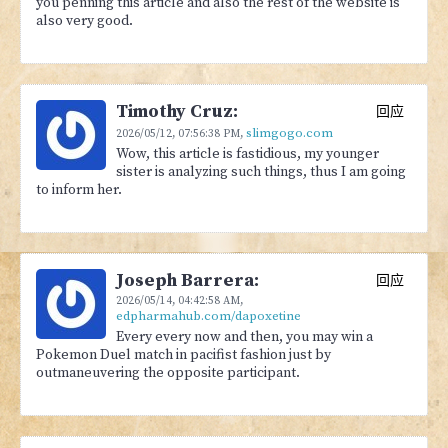
you penning this article and also the rest of the website is
also very good.
Timothy Cruz:
回应
slimgogo.com
2026/05/12,
07:56:38 PM
,
Wow, this article is fastidious, my younger
sister is analyzing such things, thus I am going
to inform her.
Joseph Barrera:
回应
2026/05/14,
04:42:58 AM
,
edpharmahub.com/dapoxetine
Every every now and then, you may win a
Pokemon Duel match in pacifist fashion just by
outmaneuvering the opposite participant.