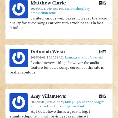
Matthew Clark:
回应
antibx.shop/buy-
2026/01/31,
02:48:55 PM
,
amoxicillin.html
I visited various web pages however the audio
quality for audio songs current at this web page is in fact
fabulous.
Deborah West:
回应
kamagras.shop/udenafil
2026/02/02,
10:30:38 AM
,
I visited several blogs however the audio
feature for audio songs current at this site is
really fabulous.
Amy Villanueva:
回应
bluepillpoint.shop/viagra-
2026/02/03,
02:49:57 AM
,
generic-without-prescription.html
Hi, I do believe this is a great blog. I
stumbledupon it ;) I will revisit yet again since I