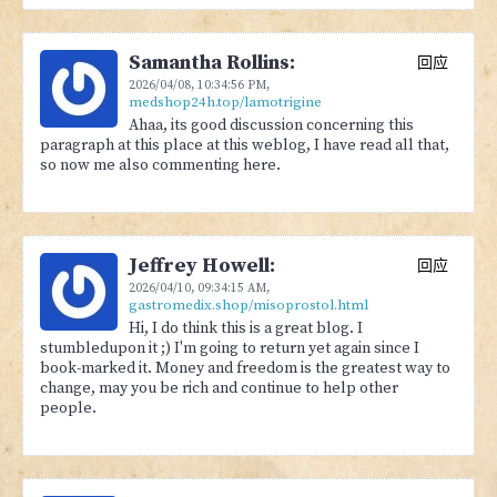
Samantha Rollins:
回应
2026/04/08,
10:34:56 PM
,
medshop24h.top/lamotrigine
Ahaa, its good discussion concerning this
paragraph at this place at this weblog, I have read all that,
so now me also commenting here.
Jeffrey Howell:
回应
2026/04/10,
09:34:15 AM
,
gastromedix.shop/misoprostol.html
Hi, I do think this is a great blog. I
stumbledupon it ;) I'm going to return yet again since I
book-marked it. Money and freedom is the greatest way to
change, may you be rich and continue to help other
people.