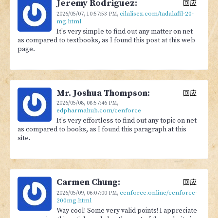
Jeremy Rodriguez:
回应
cilalisez.com/tadalafil-20-
2026/05/07,
10:57:53 PM
,
mg.html
It's very simple to find out any matter on net
as compared to textbooks, as I found this post at this web
page.
Mr. Joshua Thompson:
回应
2026/05/08,
08:57:46 PM
,
edpharmahub.com/cenforce
It's very effortless to find out any topic on net
as compared to books, as I found this paragraph at this
site.
Carmen Chung:
回应
cenforce.online/cenforce-
2026/05/09,
06:07:00 PM
,
200mg.html
Way cool! Some very valid points! I appreciate