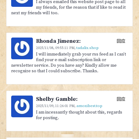
I always emailed this website post page to all
my friends, for the reason that if like to read it
next my friends will too.
Rhonda Jimenez:
回应
tadalix.shop
2025/11/08,
09:55:11 PM
,
I will immediately grab your rss feed as I can’t
find your e-mail subscription link or
newsletter service. Do you have any? Kindly allow me
recognize so that I could subscribe. Thanks.
Shelby Gamble:
回应
amoxibest.top
2025/11/09,
11:26:01 PM
,
I am incessantly thought about this, regards
for posting.