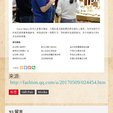
来源:
http://fashion.qq.com/a/20170509/024454.htm
标签
Gift Fair
Media
93 留言