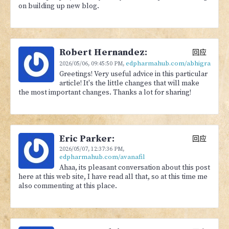
on building up new blog.
Robert Hernandez:
回应
edpharmahub.com/abhigra
2026/05/06,
09:45:50 PM
,
Greetings! Very useful advice in this particular
article! It's the little changes that will make
the most important changes. Thanks a lot for sharing!
Eric Parker:
回应
2026/05/07,
12:37:36 PM
,
edpharmahub.com/avanafil
Ahaa, its pleasant conversation about this post
here at this web site, I have read all that, so at this time me
also commenting at this place.