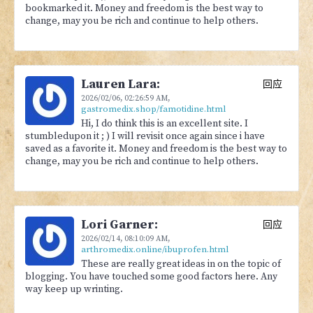
bookmarked it. Money and freedom is the best way to
change, may you be rich and continue to help others.
Lauren Lara:
回应
2026/02/06,
02:26:59 AM
,
gastromedix.shop/famotidine.html
Hi, I do think this is an excellent site. I
stumbledupon it ; ) I will revisit once again since i have
saved as a favorite it. Money and freedom is the best way to
change, may you be rich and continue to help others.
Lori Garner:
回应
2026/02/14,
08:10:09 AM
,
arthromedix.online/ibuprofen.html
These are really great ideas in on the topic of
blogging. You have touched some good factors here. Any
way keep up wrinting.