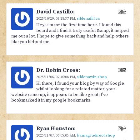
David Castillo:
回应
sildenafiil.cc
2025/10/29,
05:28:37 PM
,
Heya i'm for the first time here. I found this
board and I find It truly useful &amp; it helped
me out a lot. I hope to give something back and help others
like you helped me.
Dr. Robin Cross:
回应
sildenawin.shop
2025/11/06,
07:40:08 PM
,
Hi there, I found your blog by way of Google
whilst looking for a related matter, your
website came up, it appears to be like great. I've
bookmarked it in my google bookmarks.
Ryan Houston:
回应
kamagradirect.shop
2025/11/07,
06:05:05 AM
,