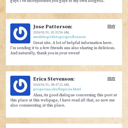
guys I've incorporated you guys to my own blogroll.
Jose Patterson:
回应
2026/01/31,
01:32:56 AM
,
medshop24h.top/ciprofloxacin
Great site. A lot of helpful information here.
I'm sending it to a few friends ans also sharing in delicious.
And naturally, thank you in your sweat!
Erica Stevenson:
回应
2026/01/31,
08:47:22 AM
,
propeciaa.sbs/finpecia.html
Ahaa, its good dialogue concerning this post at
this place at this webpage, I have read all that, so now me
also commenting at this place.