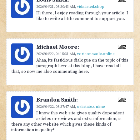
vidalisted.shop
2026/04/21,
08:30:43 AM
,
Hi there, I enjoy reading through your article. I
like to write a little comment to support you.
Michael Moore:
回应
voriconazole.online
2026/04/22,
04:15:31 AM
,
Ahaa, its fastidious dialogue on the topic of this
paragraph here at this blog, I have read all
that, so now me also commenting here.
Brandon Smith:
回应
orlistate.online
2026/04/22,
08:37:47 AM
,
I know this web site gives quality dependent
articles or reviews and extra information, is
there any other website which gives these kinds of
information in quality?