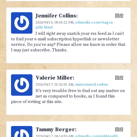
Jennifer Collins:
回应
edmedix.com/viagra-
2026/04/16,
08:03:22 PM
,
pills.html
I will right away snatch your rss feed as I can’t
to find your e-mail subscription hyperlink or newsletter
service. Do you’ve any? Please allow me know in order that
I may just subscribe. Thanks.
Valerie Miller:
回应
minoximed.online
2026/04/17,
01:02:01 AM
,
It's very trouble-free to find out any matter on
net as compared to books, as I found this
piece of writing at this site.
Tammy Berger:
回应
edmedix.com/sildenafil-
2026/04/17,
06:14:50 AM
,