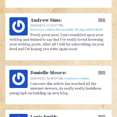
Andrew Sims:
回应
2026/04/19,
11:32:57 PM
,
furocare.online/furosemide-40-mg-tablet.html
Pretty great post. I just stumbled upon your
weblog and wished to say that I've really loved browsing
your weblog posts. After all I will be subscribing on your
feed and I'm hoping you write again soon!
Danielle Moore:
回应
cenforce.online
2026/04/21,
02:40:29 AM
,
I am sure this article has touched all the
internet viewers, its really really fastidious
paragraph on building up new blog.
Louis Smith:
回应