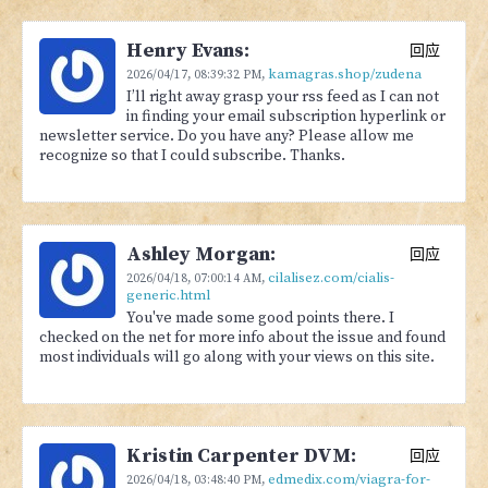
Henry Evans:
回应
kamagras.shop/zudena
2026/04/17,
08:39:32 PM
,
I’ll right away grasp your rss feed as I can not
in finding your email subscription hyperlink or
newsletter service. Do you have any? Please allow me
recognize so that I could subscribe. Thanks.
Ashley Morgan:
回应
cilalisez.com/cialis-
2026/04/18,
07:00:14 AM
,
generic.html
You've made some good points there. I
checked on the net for more info about the issue and found
most individuals will go along with your views on this site.
Kristin Carpenter DVM:
回应
edmedix.com/viagra-for-
2026/04/18,
03:48:40 PM
,