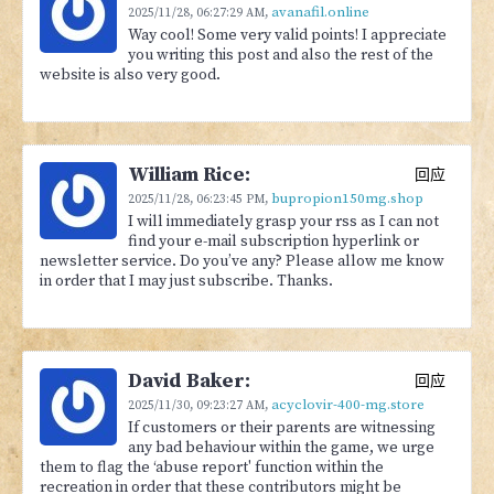
avanafil.online
2025/11/28,
06:27:29 AM
,
Way cool! Some very valid points! I appreciate
you writing this post and also the rest of the
website is also very good.
William Rice:
回应
bupropion150mg.shop
2025/11/28,
06:23:45 PM
,
I will immediately grasp your rss as I can not
find your e-mail subscription hyperlink or
newsletter service. Do you’ve any? Please allow me know
in order that I may just subscribe. Thanks.
David Baker:
回应
acyclovir-400-mg.store
2025/11/30,
09:23:27 AM
,
If customers or their parents are witnessing
any bad behaviour within the game, we urge
them to flag the ‘abuse report' function within the
recreation in order that these contributors might be