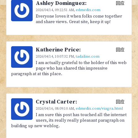
Ashley Dominguez:
回应
edmedix.com
2026/04/14,
09:22:51 AM
,
Everyone loves it when folks come together
and share views. Great site, keep it up!
Katherine Price:
回应
tadaline.com
2026/04/14,
10:07:32 PM
,
I am actually grateful to the holder of this web
page who has shared this impressive
paragraph at at this place.
Crystal Carter:
回应
edmedix.com/viagra.html
2026/04/16,
08:09:10 AM
,
I am sure this post has touched all the internet
users, its really really pleasant paragraph on
building up new weblog.