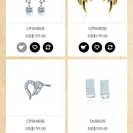
CP01001E
CP01002E
HK$259.00
HK$199.00
CP01003E
D650105
HK$199.00
HK$359.00