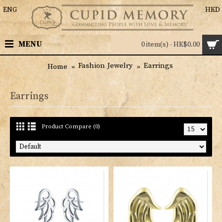
ENG
HKD
MENU
0 item(s) - HK$0.00
Fashion Jewelry
Earrings
Home
Earrings
Product Compare (0)