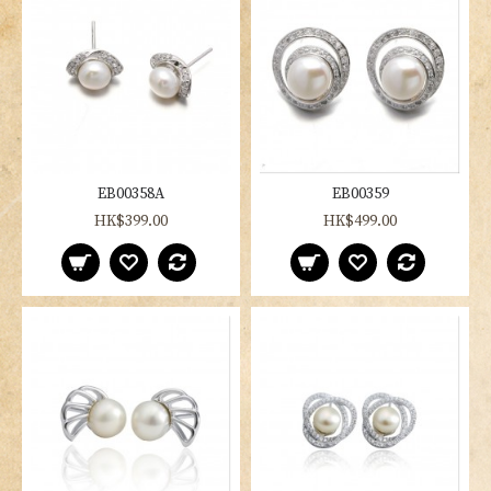
EB00358A
EB00359
HK$399.00
HK$499.00