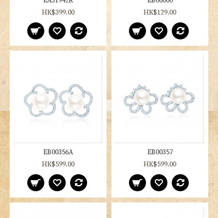
EA31942R
EB00000
HK$399.00
HK$129.00
EB00356A
EB00357
HK$599.00
HK$599.00