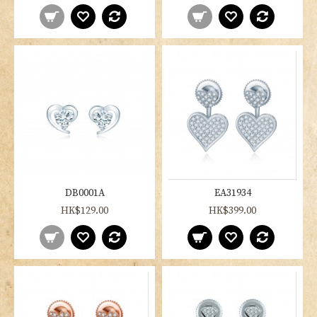
DB0001A
EA31934
HK$129.00
HK$399.00