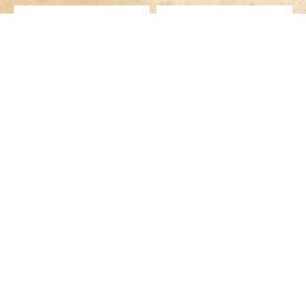
GS-4N
GS-4NR
HK$129.00
HK$129.00