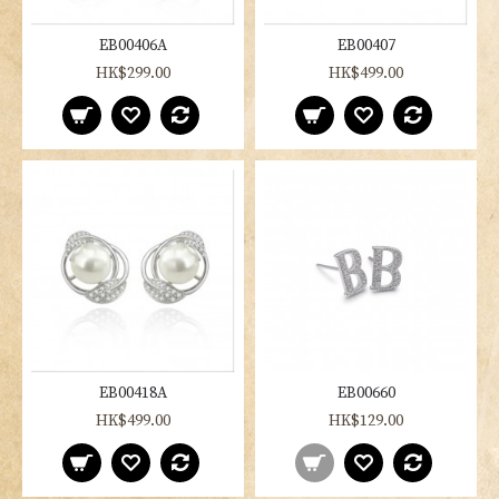
EB00406A
EB00407
HK$299.00
HK$499.00
EB00418A
EB00660
HK$499.00
HK$129.00