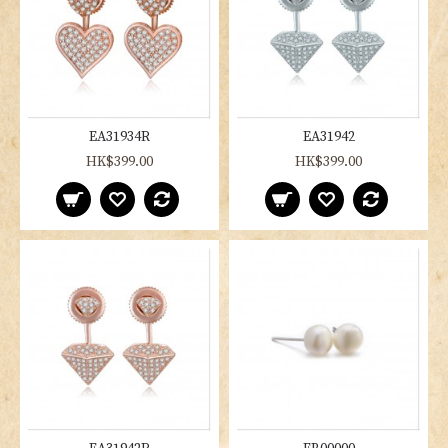
EA31934R
EA31942
HK$399.00
HK$399.00